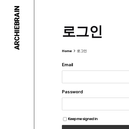
Skip
ARCHIEBRAIN
to
content
로그인
Home
로그인
Email
Password
Keep me signed in