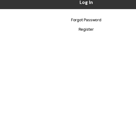
Forgot Password
Register