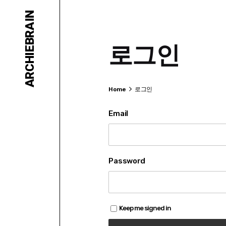
Skip
ARCHIEBRAIN
to
content
로그인
Home
로그인
Email
Password
Keep me signed in