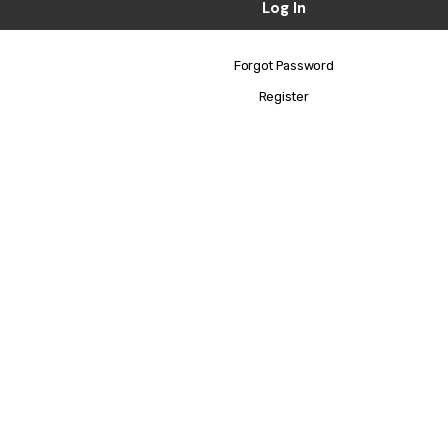
Forgot Password
Register